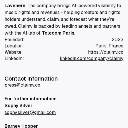
Lavenère
. The company brings AI-powered visibility to
music rights and revenues - helping creators and rights
holders understand, claim, and forecast what they’re
owed. Claimy is backed by leading angels and partners
with the AI lab of
Telecom Paris
.
Founded:
2023
Location:
Paris, France
Website:
https://claimy.co
LinkedIn:
linkedin.com/company/claimy
Contact information
press@claimy.co
For further information:
Sophy Silver
sophy.silver@gmail.com
Barney Hooper