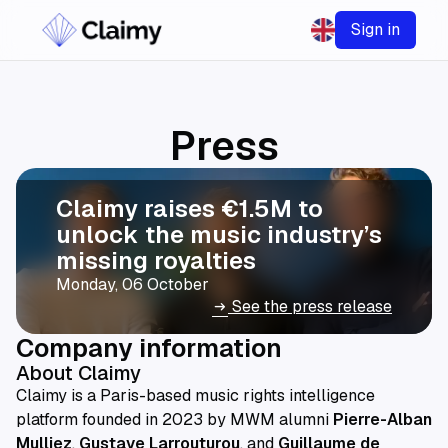
Sign in
Press
Claimy raises €1.5M to
unlock the music industry’s
missing royalties
Monday, 06 October
See the press release
arrow_right_alt
Company information
About Claimy
Claimy is a Paris-based music rights intelligence
platform founded in 2023 by MWM alumni
Pierre-Alban
Mulliez
,
Gustave Larrouturou
, and
Guillaume de