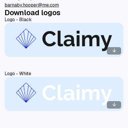
barnaby.hooper@me.com
Download logos
Logo - Black
arrow_downward
Logo - White
arrow_downward